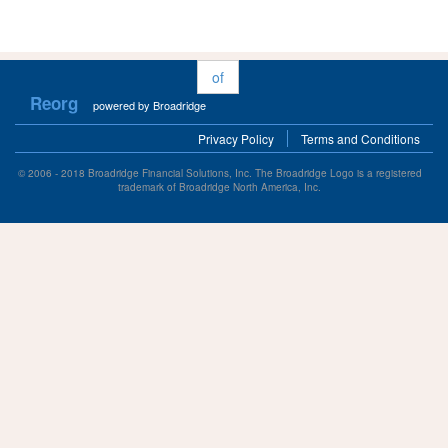
of
Reorg
powered by Broadridge
Privacy Policy
Terms and Conditions
© 2006 - 2018 Broadridge Financial Solutions, Inc. The Broadridge Logo is a registered
trademark of Broadridge North America, Inc.