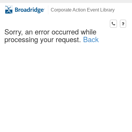
Corporate Action Event Library
Sorry, an error occurred while
processing your request.
Back